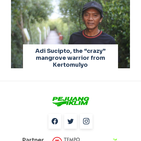
Adi Sucipto, the “crazy”
mangrove warrior from
Kertomulyo
Partner