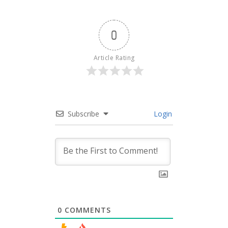
0
Article Rating
Subscribe
Login
0
COMMENTS