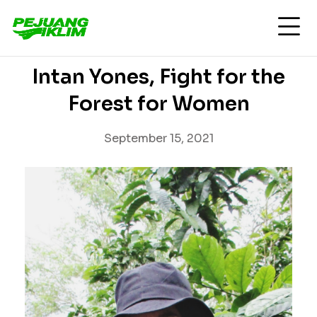
Intan Yones, Fight for the
Forest for Women
September 15, 2021