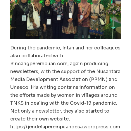
During the pandemic, Intan and her colleagues
also collaborated with
Bincangperempuan.com, again producing
newsletters, with the support of the Nusantara
Media Development Association (PPMN) and
Unesco. His writing contains information on
the efforts made by women in villages around
TNKS in dealing with the Covid-19 pandemic.
Not only a newsletter, they also started to
create their own website,
https://jendelaperempuandesa.wordpress.com