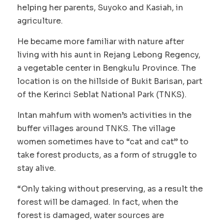
helping her parents, Suyoko and Kasiah, in
agriculture.
He became more familiar with nature after
living with his aunt in Rejang Lebong Regency,
a vegetable center in Bengkulu Province. The
location is on the hillside of Bukit Barisan, part
of the Kerinci Seblat National Park (TNKS).
Intan mahfum with women’s activities in the
buffer villages around TNKS. The village
women sometimes have to “cat and cat” to
take forest products, as a form of struggle to
stay alive.
“Only taking without preserving, as a result the
forest will be damaged. In fact, when the
forest is damaged, water sources are