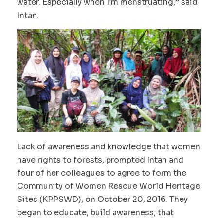
water. Especially when I’m menstruating,” said
Intan.
Lack of awareness and knowledge that women
have rights to forests, prompted Intan and
four of her colleagues to agree to form the
Community of Women Rescue World Heritage
Sites (KPPSWD), on October 20, 2016. They
began to educate, build awareness, that