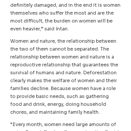
definitely damaged, and in the end it is women
themselves who suffer the most and are the
most difficult, the burden on women will be
even heavier,” said Intan.
Women and nature, the relationship between
the two of them cannot be separated. The
relationship between women and nature is a
reproductive relationship that guarantees the
survival of humans and nature. Deforestation
clearly makes the welfare of women and their
families decline. Because women have a role
to provide basic needs, such as gathering
food and drink, energy, doing household
chores, and maintaining family health.
“Every month, women need large amounts of