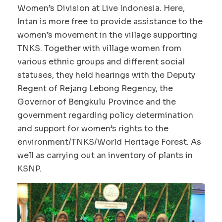
Women’s Division at Live Indonesia. Here,
Intan is more free to provide assistance to the
women’s movement in the village supporting
TNKS. Together with village women from
various ethnic groups and different social
statuses, they held hearings with the Deputy
Regent of Rejang Lebong Regency, the
Governor of Bengkulu Province and the
government regarding policy determination
and support for women’s rights to the
environment/TNKS/World Heritage Forest. As
well as carrying out an inventory of plants in
KSNP.