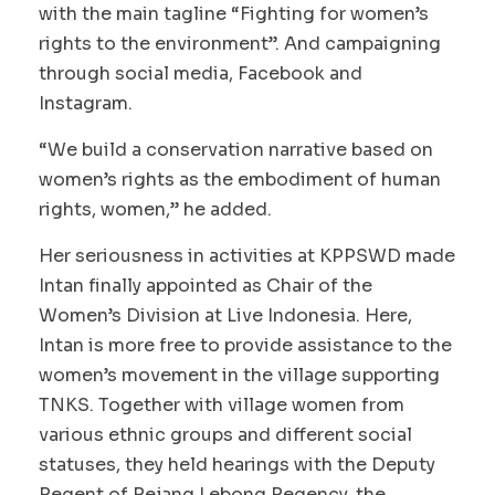
with the main tagline “Fighting for women’s
rights to the environment”. And campaigning
through social media, Facebook and
Instagram.
“We build a conservation narrative based on
women’s rights as the embodiment of human
rights, women,” he added.
Her seriousness in activities at KPPSWD made
Intan finally appointed as Chair of the
Women’s Division at Live Indonesia. Here,
Intan is more free to provide assistance to the
women’s movement in the village supporting
TNKS. Together with village women from
various ethnic groups and different social
statuses, they held hearings with the Deputy
Regent of Rejang Lebong Regency, the