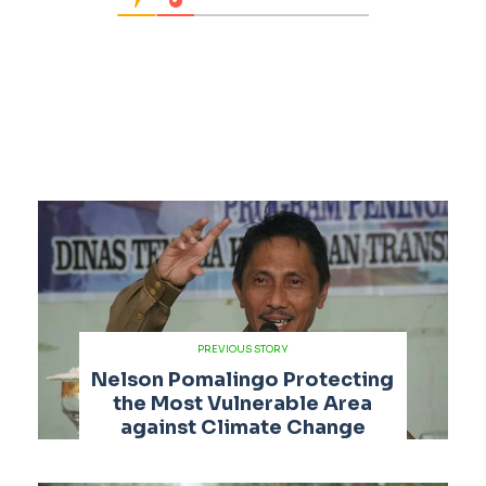
PREVIOUS STORY
Nelson Pomalingo Protecting
the Most Vulnerable Area
against Climate Change