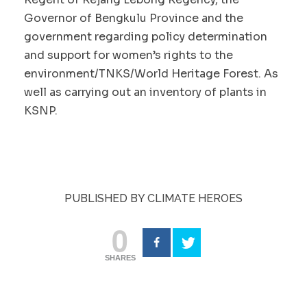
Governor of Bengkulu Province and the
government regarding policy determination
and support for women’s rights to the
environment/TNKS/World Heritage Forest. As
well as carrying out an inventory of plants in
KSNP.
PUBLISHED BY CLIMATE HEROES
0
SHARES