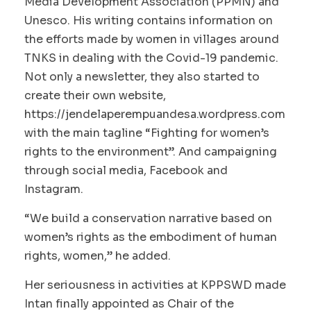
Media Development Association (PPMN) and
Unesco. His writing contains information on
the efforts made by women in villages around
TNKS in dealing with the Covid-19 pandemic.
Not only a newsletter, they also started to
create their own website,
https://jendelaperempuandesa.wordpress.com
with the main tagline “Fighting for women’s
rights to the environment”. And campaigning
through social media, Facebook and
Instagram.
“We build a conservation narrative based on
women’s rights as the embodiment of human
rights, women,” he added.
Her seriousness in activities at KPPSWD made
Intan finally appointed as Chair of the