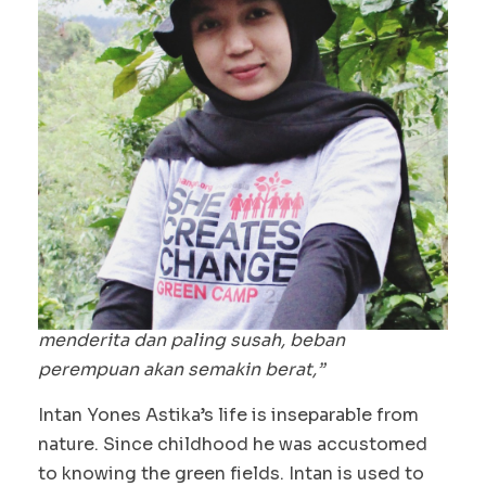
“Hanya mengambil tanpa melestarikan,
akibatnya hutan jadi rusak. Padahal, ketika
hutan rusak, sumber air pasti rusak, dan
akhirnya perempuan sendiri yang paling
menderita dan paling susah, beban
perempuan akan semakin berat,”
Intan Yones Astika’s life is inseparable from
nature. Since childhood he was accustomed
to knowing the green fields. Intan is used to