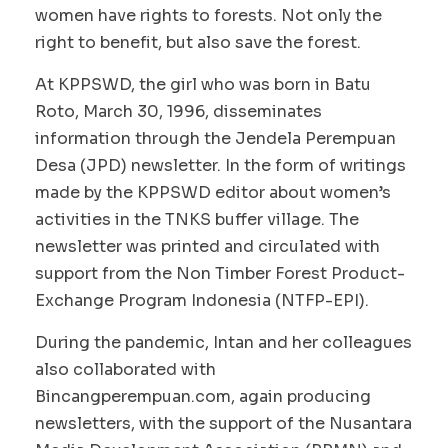
women have rights to forests. Not only the
right to benefit, but also save the forest.
At KPPSWD, the girl who was born in Batu
Roto, March 30, 1996, disseminates
information through the Jendela Perempuan
Desa (JPD) newsletter. In the form of writings
made by the KPPSWD editor about women’s
activities in the TNKS buffer village. The
newsletter was printed and circulated with
support from the Non Timber Forest Product-
Exchange Program Indonesia (NTFP-EPI).
During the pandemic, Intan and her colleagues
also collaborated with
Bincangperempuan.com, again producing
newsletters, with the support of the Nusantara