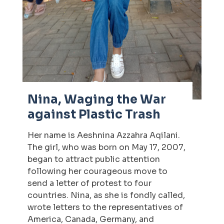
Nina, Waging the War
against Plastic Trash
Her name is Aeshnina Azzahra Aqilani.
The girl, who was born on May 17, 2007,
began to attract public attention
following her courageous move to
send a letter of protest to four
countries. Nina, as she is fondly called,
wrote letters to the representatives of
America, Canada, Germany, and