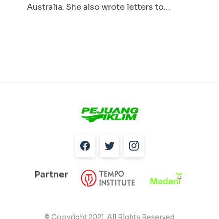
Australia. She also wrote letters to…
Partner
© Copyright 2021. All Rights Reserved