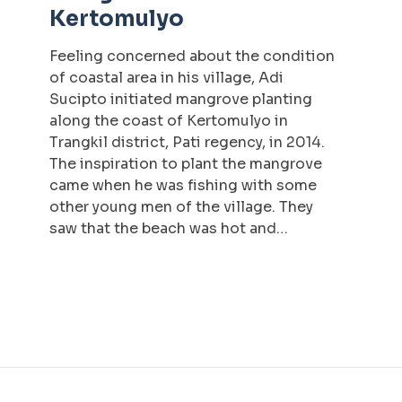
Kertomulyo
Feeling concerned about the condition
of coastal area in his village, Adi
Sucipto initiated mangrove planting
along the coast of Kertomulyo in
Trangkil district, Pati regency, in 2014.
The inspiration to plant the mangrove
came when he was fishing with some
other young men of the village. They
saw that the beach was hot and…