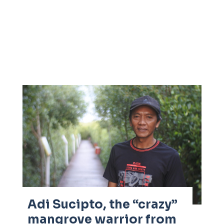
Adi Sucipto, the “crazy”
mangrove warrior from