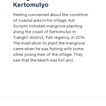
Kertomulyo
Feeling concerned about the condition
of coastal area in his village, Adi
Sucipto initiated mangrove planting
along the coast of Kertomulyo in
Trangkil district, Pati regency, in 2014.
The inspiration to plant the mangrove
came when he was fishing with some
other young men of the village. They
saw that the beach was hot and…