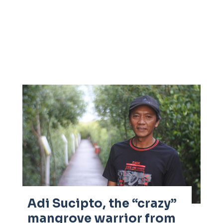
Adi Sucipto, the “crazy”
mangrove warrior from