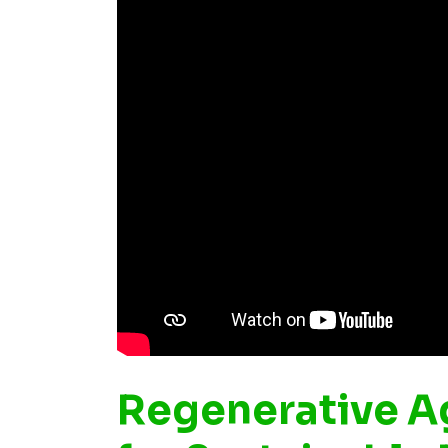
Regenerative Ag