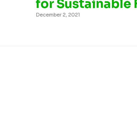
for Sustainable
December 2, 2021