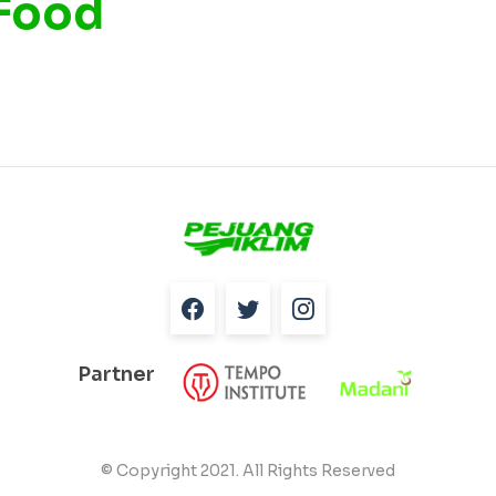
 Food
Partner
© Copyright 2021. All Rights Reserved