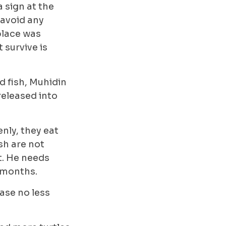
a sign at the
 avoid any
 place was
 survive is
d fish, Muhidin
released into
nly, they eat
sh are not
t. He needs
t months.
ease no less