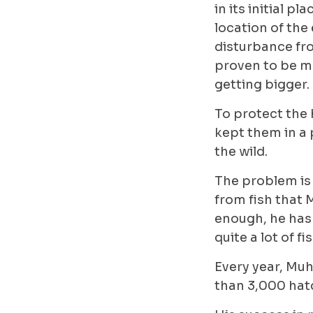
in its initial pl
location of the 
disturbance fro
proven to be mo
getting bigger.
To protect the 
kept them in a 
the wild.
The problem is 
from fish that 
enough, he has
quite a lot of 
Every year, Muhi
than 3,000 hatc