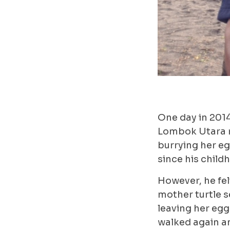
One day in 201
Lombok Utara r
burrying her egg
since his child
However, he fel
mother turtle s
leaving her egg
walked again a