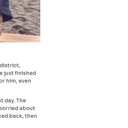
istrict,
 just finished
for him, even
t day. The
 worried about
oked back, then