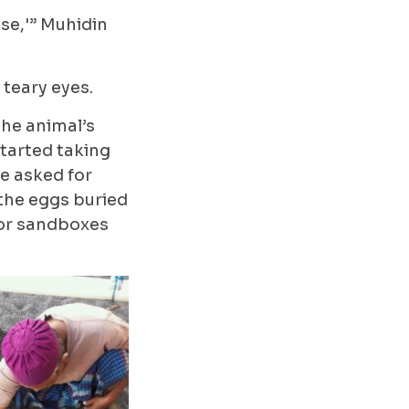
se,'” Muhidin
teary eyes.
the animal’s
started taking
he asked for
 the eggs buried
 or sandboxes