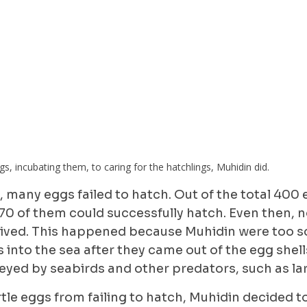
s, incubating them, to caring for the hatchlings, Muhidin did.
me, many eggs failed to hatch. Out of the total 400
 70 of them could successfully hatch. Even then, no
vived. This happened because Muhidin were too s
s into the sea after they came out of the egg shell
eyed by seabirds and other predators, such as la
rtle eggs from failing to hatch, Muhidin decided 