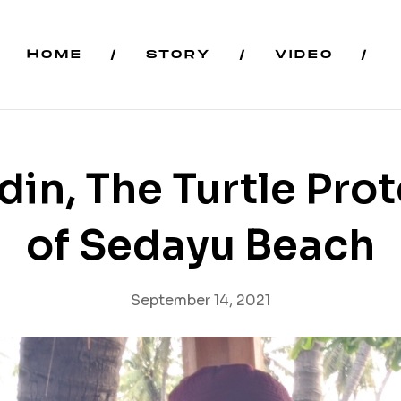
HOME
STORY
VIDEO
in, The Turtle Pro
of Sedayu Beach
September 14, 2021