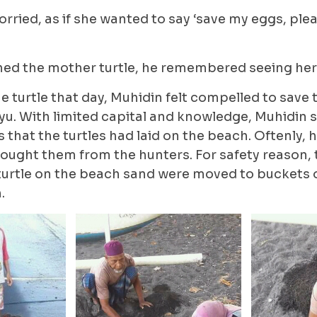
ried, as if she wanted to say ‘save my eggs, plea
ed the mother turtle, he remembered seeing her 
e turtle that day, Muhidin felt compelled to save 
yu. With limited capital and knowledge, Muhidin 
s that the turtles had laid on the beach. Oftenly, 
bought them from the hunters. For safety reason,
turtle on the beach sand were moved to buckets
.