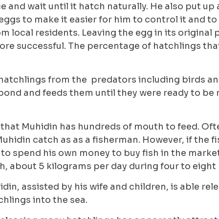
ace and wait until it hatch naturally. He also put up 
eggs to make it easier for him to control it and to
m local residents. Leaving the egg in its original
re successful. The percentage of hatchlings that
hatchlings from the predators including birds an
pond and feeds them until they were ready to be 
that Muhidin has hundreds of mouth to feed. Ofte
Muhidin catch as as a fisherman. However, if the fi
 to spend his own money to buy fish in the marke
fish, about 5 kilograms per day during four to eigh
din, assisted by his wife and children, is able rel
hlings into the sea.