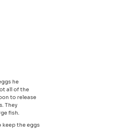
 eggs he
t all of the
oon to release
s. They
rge fish.
to keep the eggs