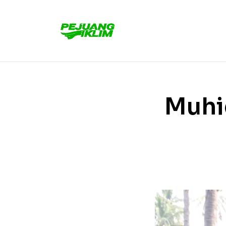
Muhid