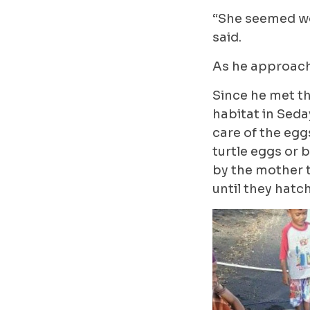
“She seemed wor
said.
As he approach
Since he met th
habitat in Seda
care of the egg
turtle eggs or 
by the mother 
until they hatch