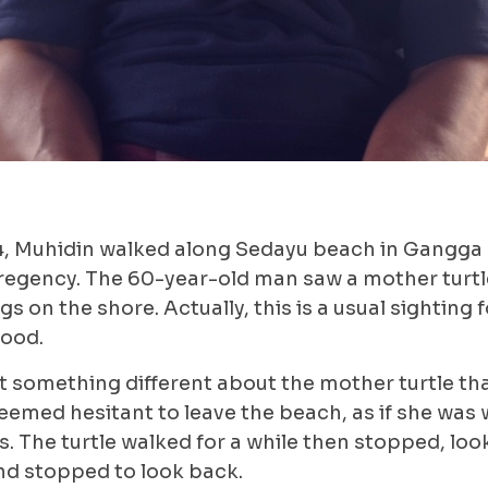
4, Muhidin walked along Sedayu beach in Gangga d
egency. The 60-year-old man saw a mother turtle
s on the shore. Actually, this is a usual sighting 
hood.
t something different about the mother turtle tha
eemed hesitant to leave the beach, as if she was
s. The turtle walked for a while then stopped, lo
nd stopped to look back.