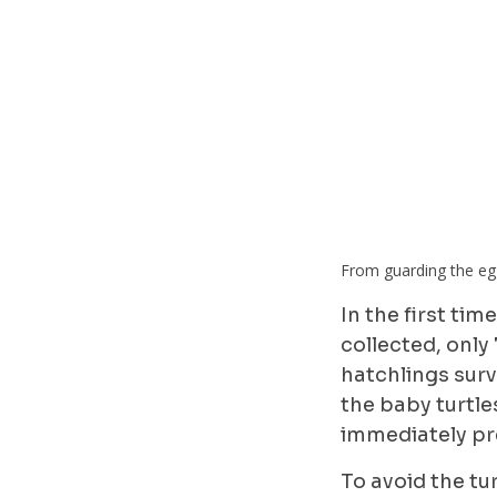
From guarding the egg
In the first ti
collected, only
hatchlings sur
the baby turtle
immediately pr
To avoid the tu