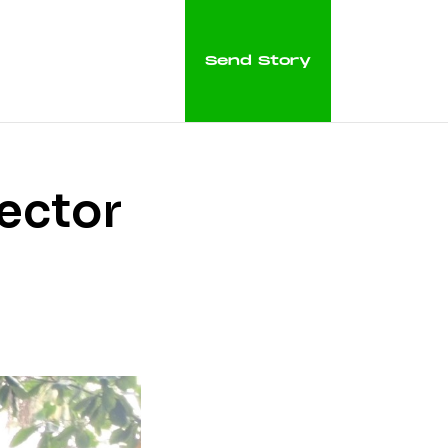
Send Story
tector